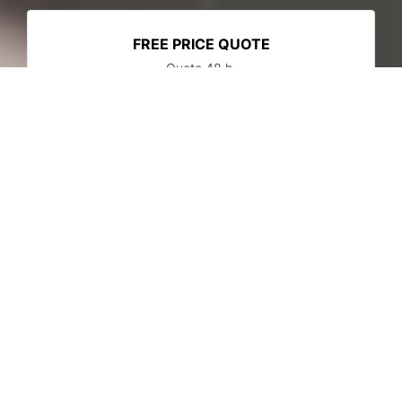
FREE PRICE QUOTE
Quote 48 h.
SECURE PAYMENT
Secured payment
FOR PROFESSIONALS ONLY
Reserved to B2B
New