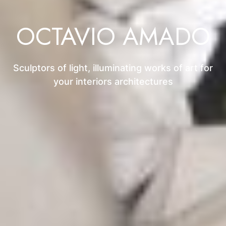
OCTAVIO AMADO
Sculptors of light, illuminating works of art for
your interiors architectures